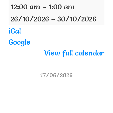
12:00 am
–
1:00 am
26/10/2026
–
30/10/2026
iCal
Google
View full calendar
17/06/2026