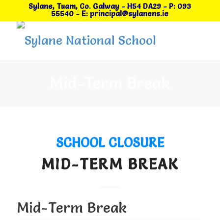
Sylane, Tuam, Co. Galway
- H54 DA29
-
P: 093
55540
-
E: principal@sylanens.ie
Mid-Term Break
SCHOOL CLOSURE
MID-TERM BREAK
Mid-Term Break