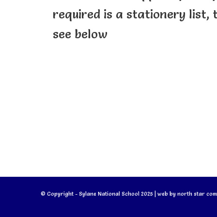
required is a stationery list,
see below
© Copyright - Sylane National School 2025 | web by
north star com