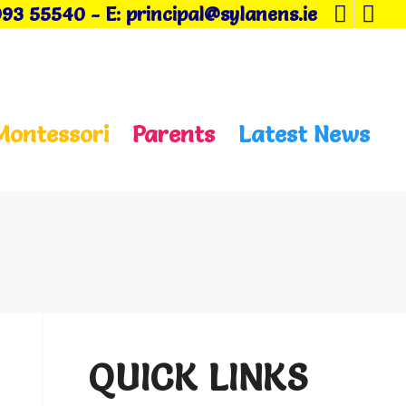
093 55540
-
E: principal@sylanens.ie
Montessori
Parents
Latest News
QUICK LINKS