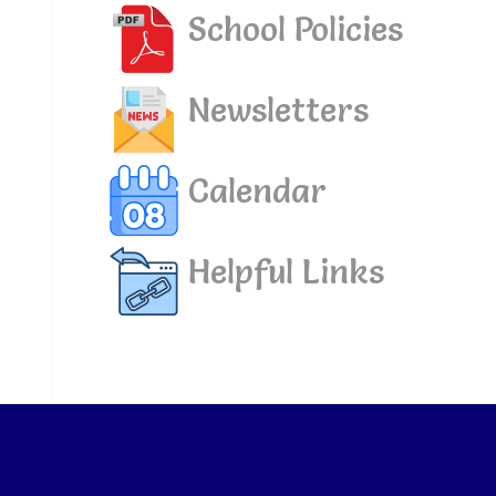
School Policies
Newsletters
Calendar
Helpful Links