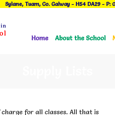
Sylane, Tuam, Co. Galway
- H54 DA29
-
P: 
Home
About the School
Supply Lists
 charge for all classes. All that is