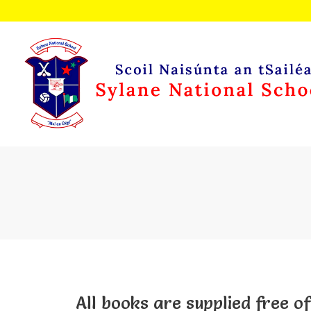
All books are supplied free of