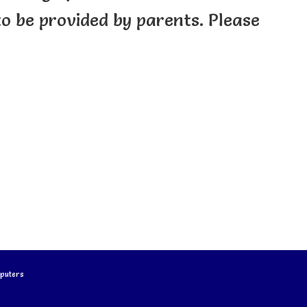
 to be provided by parents. Please
puters