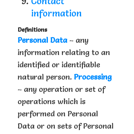
Contact
information
Definitions
Personal Data
– any
information relating to an
identified or identifiable
natural person.
Processing
– any operation or set of
operations which is
performed on Personal
Data or on sets of Personal