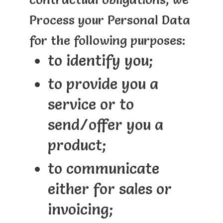
Process your Personal Data
for the following purposes:
to identify you;
to provide you a
service or to
send/offer you a
product;
to communicate
either for sales or
invoicing;