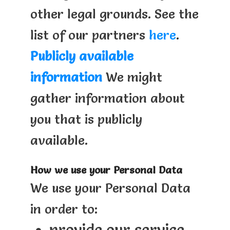
other legal grounds. See the
list of our partners
here
.
Publicly available
information
We might
gather information about
you that is publicly
available.
How we use your Personal Data
We use your Personal Data
in order to:
provide our service