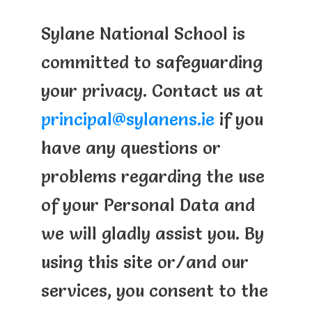
Sylane National School is
committed to safeguarding
your privacy. Contact us at
principal@sylanens.ie
if you
have any questions or
problems regarding the use
of your Personal Data and
we will gladly assist you. By
using this site or/and our
services, you consent to the