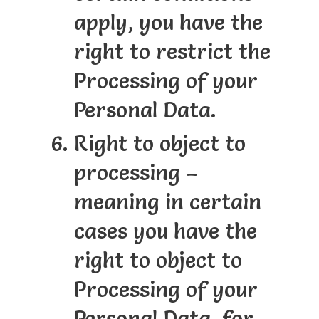
apply, you have the
right to restrict the
Processing of your
Personal Data.
Right to object to
processing –
meaning in certain
cases you have the
right to object to
Processing of your
Personal Data, for