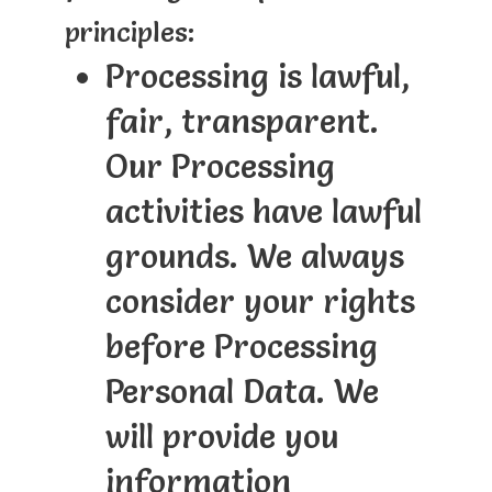
principles:
Processing is lawful,
fair, transparent.
Our Processing
activities have lawful
grounds. We always
consider your rights
before Processing
Personal Data. We
will provide you
information