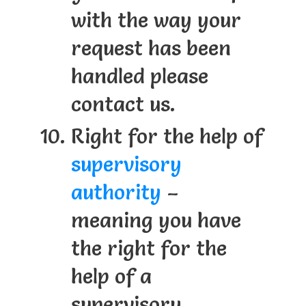
with the way your
request has been
handled please
contact us.
Right for the help of
supervisory
authority
–
meaning you have
the right for the
help of a
supervisory