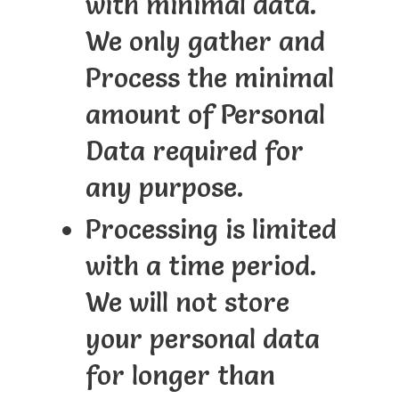
with minimal data.
We only gather and
Process the minimal
amount of Personal
Data required for
any purpose.
Processing is limited
with a time period.
We will not store
your personal data
for longer than