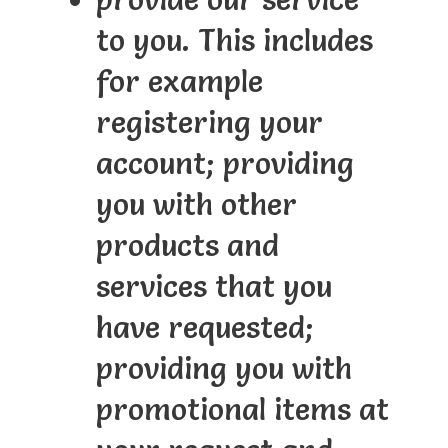
to you. This includes
for example
registering your
account; providing
you with other
products and
services that you
have requested;
providing you with
promotional items at