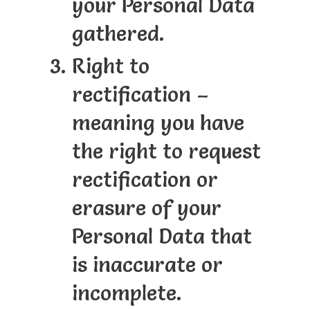
your Personal Data
gathered.
Right to
rectification –
meaning you have
the right to request
rectification or
erasure of your
Personal Data that
is inaccurate or
incomplete.