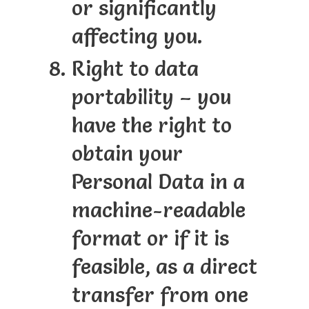
or significantly
affecting you.
Right to data
portability – you
have the right to
obtain your
Personal Data in a
machine-readable
format or if it is
feasible, as a direct
transfer from one