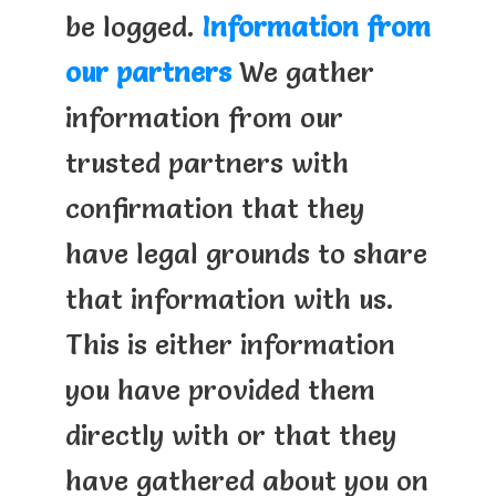
be logged.
Information from
our partners
We gather
information from our
trusted partners with
confirmation that they
have legal grounds to share
that information with us.
This is either information
you have provided them
directly with or that they
have gathered about you on