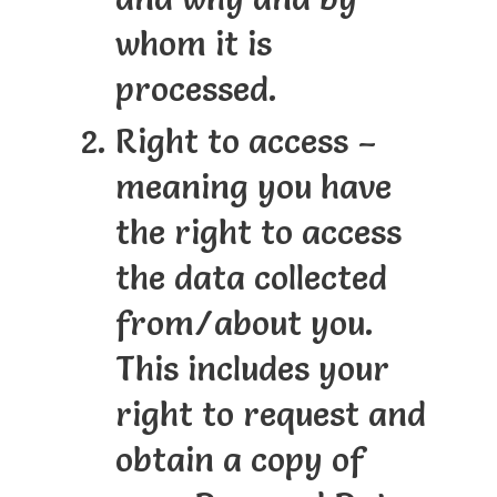
whom it is
processed.
Right to access –
meaning you have
the right to access
the data collected
from/about you.
This includes your
right to request and
obtain a copy of