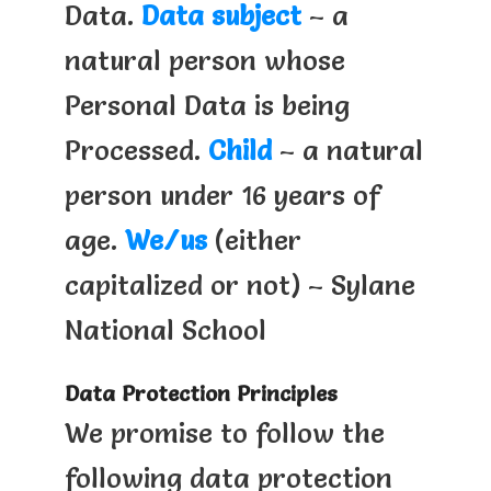
Data.
Data subject
– a
natural person whose
Personal Data is being
Processed.
Child
– a natural
person under 16 years of
age.
We/us
(either
capitalized or not) – Sylane
National School
Data Protection Principles
We promise to follow the
following data protection