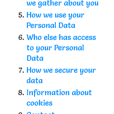
we gather about you
How we use your
Personal Data
Who else has access
to your Personal
Data
How we secure your
data
Information about
cookies