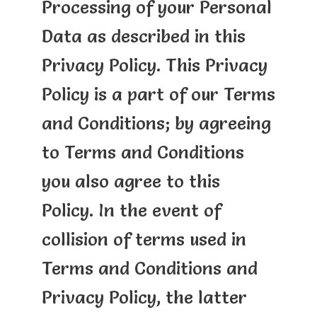
Processing of your Personal
Data as described in this
Privacy Policy. This Privacy
Policy is a part of our Terms
and Conditions; by agreeing
to Terms and Conditions
you also agree to this
Policy. In the event of
collision of terms used in
Terms and Conditions and
Privacy Policy, the latter