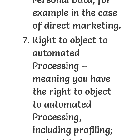
example in the case
of direct marketing.
Right to object to
automated
Processing –
meaning you have
the right to object
to automated
Processing,
including profiling;