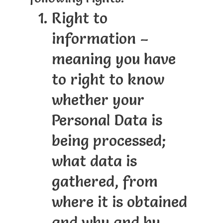
Right to
information –
meaning you have
to right to know
whether your
Personal Data is
being processed;
what data is
gathered, from
where it is obtained
and why and by