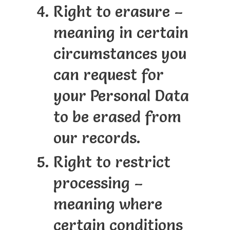
Right to erasure –
meaning in certain
circumstances you
can request for
your Personal Data
to be erased from
our records.
Right to restrict
processing –
meaning where
certain conditions