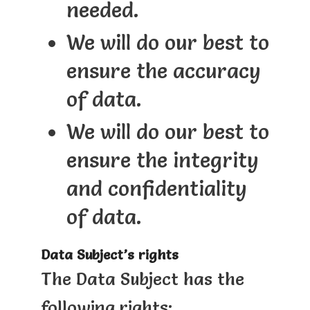
needed.
We will do our best to
ensure the accuracy
of data.
We will do our best to
ensure the integrity
and confidentiality
of data.
Data Subject’s rights
The Data Subject has the
following rights: