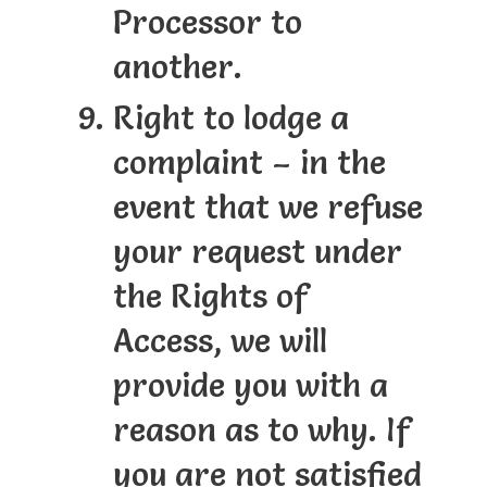
Processor to
another.
Right to lodge a
complaint – in the
event that we refuse
your request under
the Rights of
Access, we will
provide you with a
reason as to why. If
you are not satisfied