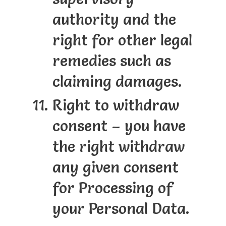
authority and the
right for other legal
remedies such as
claiming damages.
Right to withdraw
consent – you have
the right withdraw
any given consent
for Processing of
your Personal Data.