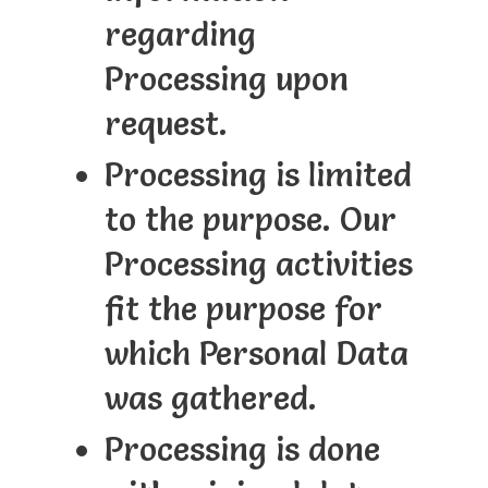
regarding
Processing upon
request.
Processing is limited
to the purpose. Our
Processing activities
fit the purpose for
which Personal Data
was gathered.
Processing is done