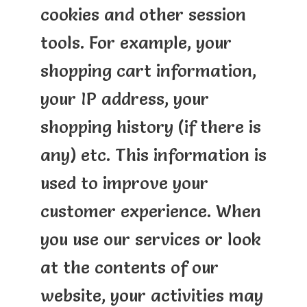
cookies and other session
tools. For example, your
shopping cart information,
your IP address, your
shopping history (if there is
any) etc. This information is
used to improve your
customer experience. When
you use our services or look
at the contents of our
website, your activities may