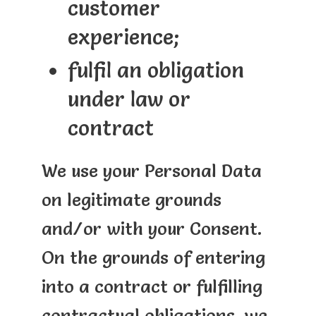
customer
experience;
fulfil an obligation
under law or
contract
We use your Personal Data
on legitimate grounds
and/or with your Consent.
On the grounds of entering
into a contract or fulfilling
contractual obligations, we