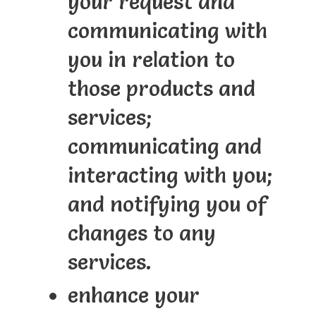
your request and
communicating with
you in relation to
those products and
services;
communicating and
interacting with you;
and notifying you of
changes to any
services.
enhance your