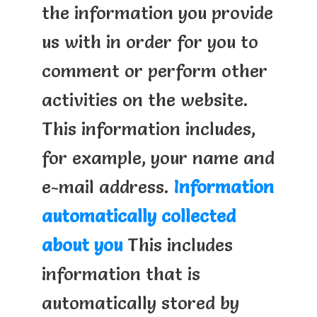
the information you provide
us with in order for you to
comment or perform other
activities on the website.
This information includes,
for example, your name and
e-mail address.
Information
automatically collected
about you
This includes
information that is
automatically stored by