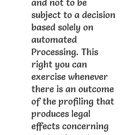
and not to be
subject to a decision
based solely on
automated
Processing. This
right you can
exercise whenever
there is an outcome
of the profiling that
produces legal
effects concerning