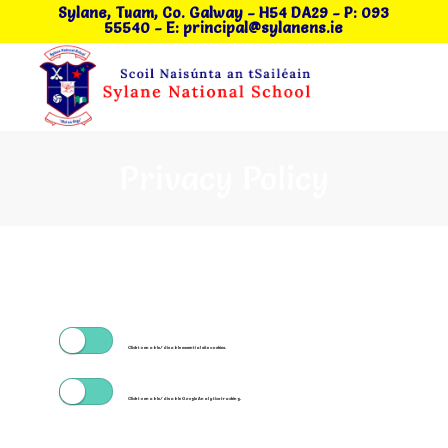
Sylane, Tuam, Co. Galway
- H54 DA29
-
P: 093
55540
-
E: principal@sylanens.ie
Privacy Policy
Click to enable/disable essential site cookies.
Click to enable/disable Google Analytics tracking.