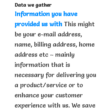
Data we gather
Information you have
provided us with
This might
be your e-mail address,
name, billing address, home
address etc – mainly
information that is
necessary for delivering you
a product/service or to
enhance your customer
experience with us. We save