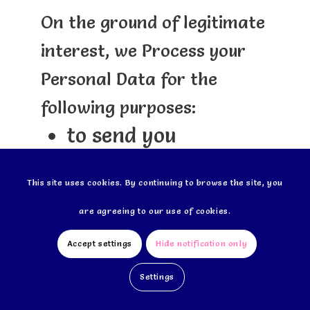
On the ground of legitimate
interest, we Process your
Personal Data for the
following purposes:
to send you
personalized offers*
This site uses cookies. By continuing to browse the site, you
(from us and/or our
are agreeing to our use of cookies.
carefully selected
partners);
Accept settings
Hide notification only
to administer and
Settings
analyse our client