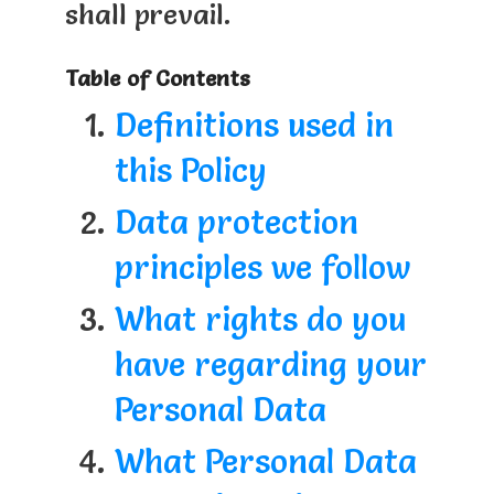
shall prevail.
Table of Contents
Definitions used in
this Policy
Data protection
principles we follow
What rights do you
have regarding your
Personal Data
What Personal Data