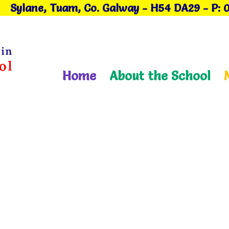
Sylane, Tuam, Co. Galway
- H54 DA29
-
P: 
Home
About the School