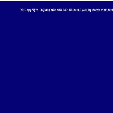
© Copyright - Sylane National School 2025 | web by
north star com