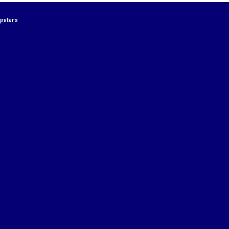
puters