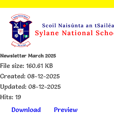
Newsletter March 2025
File size: 160.61 KB
Created: 08-12-2025
Updated: 08-12-2025
Hits: 19
Download
Preview