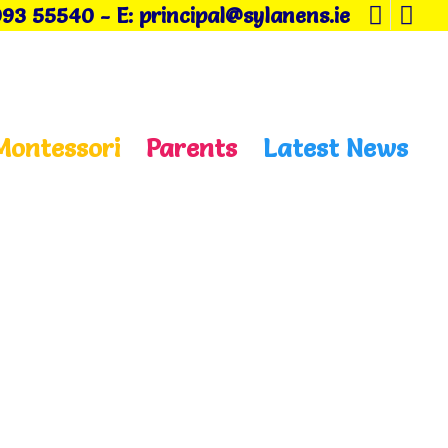
093 55540
-
E: principal@sylanens.ie
Montessori
Parents
Latest News