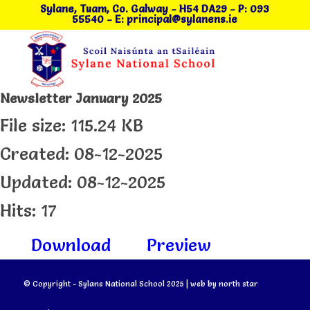
Sylane, Tuam, Co. Galway
- H54 DA29
-
P: 093
55540
-
E: principal@sylanens.ie
Newsletter January 2025
File size: 115.24 KB
Created: 08-12-2025
Updated: 08-12-2025
Hits: 17
Download
Preview
© Copyright - Sylane National School 2025 | web by
north star