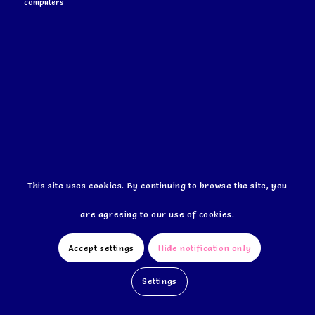
computers
This site uses cookies. By continuing to browse the site, you
This site uses cookies. By continuing to browse the site, you
are agreeing to our use of cookies.
are agreeing to our use of cookies.
Accept settings
Accept settings
Hide notification only
Hide notification only
Settings
Settings