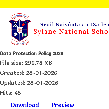
Data Protection Policy 2026
File size: 296.78 KB
Created: 28-01-2026
Updated: 28-01-2026
Hits: 45
Download
Preview