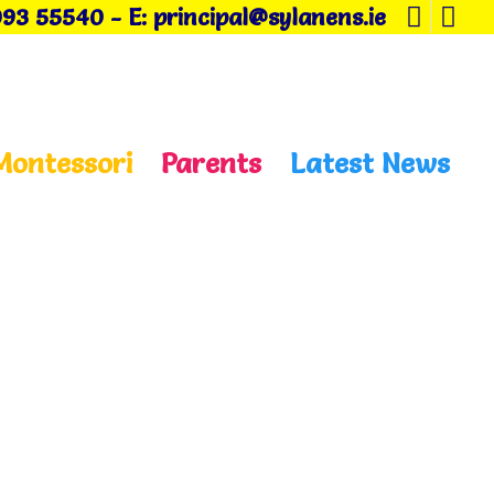
093 55540
-
E: principal@sylanens.ie
Montessori
Parents
Latest News