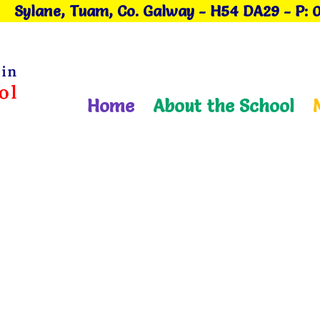
Sylane, Tuam, Co. Galway
- H54 DA29
-
P: 
Home
About the School