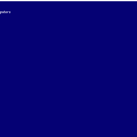
puters