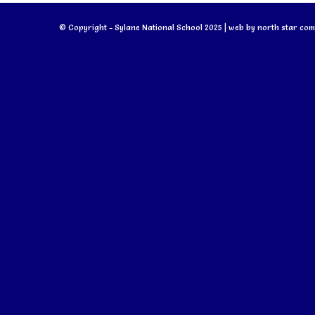
© Copyright - Sylane National School 2025 | web by
north star com